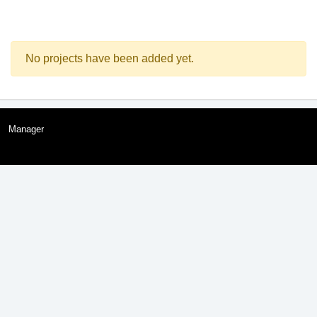
No projects have been added yet.
Manager