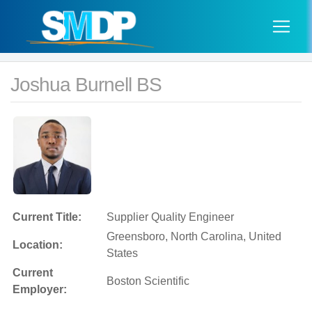
Joshua Burnell BS
Current Title:
Supplier Quality Engineer
Greensboro, North Carolina, United
Location:
States
Current
Boston Scientific
Employer: