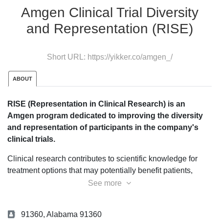
Amgen Clinical Trial Diversity
and Representation (RISE)
Short URL:
https://yikker.co/amgen_/
ABOUT
RISE (Representation in Clinical Research) is an
Amgen program dedicated to improving the diversity
and representation of participants in the company's
clinical trials.
Clinical research contributes to scientific knowledge for
treatment options that may potentially benefit patients,
physicians, and the broader research community in the
See more
future.
Equitable access to clinical trials is integral to
achieving health equity.
Amgen is dedicated to the
91360, Alabama 91360
development of new drugs based on clinical trials,