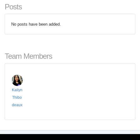
Posts
No posts have been added.
Team Members
Kailyn
Thibo
deaux