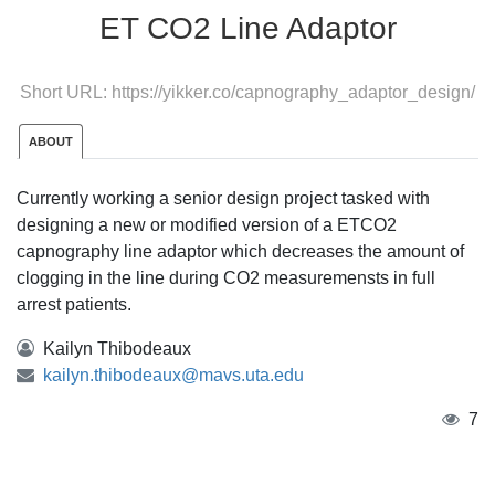
ET CO2 Line Adaptor
Short URL:
https://yikker.co/capnography_adaptor_design/
ABOUT
Currently working a senior design project tasked with
designing a new or modified version of a ETCO2
capnography line adaptor which decreases the amount of
clogging in the line during CO2 measuremensts in full
arrest patients.
Kailyn Thibodeaux
kailyn.thibodeaux@mavs.uta.edu
7