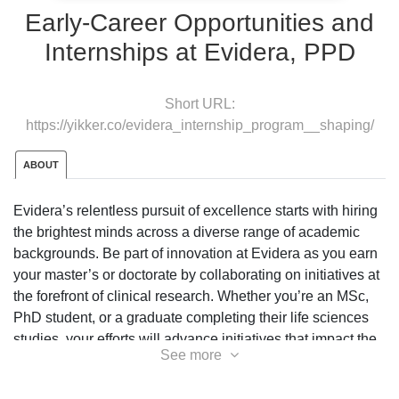
Early-Career Opportunities and
Internships at Evidera, PPD
Short URL:
https://yikker.co/evidera_internship_program__shaping/
ABOUT
Evidera’s relentless pursuit of excellence starts with hiring
the brightest minds across a diverse range of academic
backgrounds. Be part of innovation at Evidera as you earn
your master’s or doctorate by collaborating on initiatives at
the forefront of clinical research. Whether you’re an MSc,
PhD student, or a graduate completing their life sciences
studies, your efforts will advance initiatives that impact the
See more
health and lives of others.
As an intern you will have the opportunity to learn about the