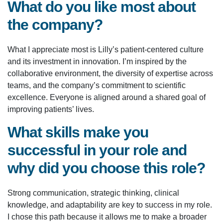
What do you like most about
the company?
What I appreciate most is Lilly’s patient-centered culture
and its investment in innovation. I’m inspired by the
collaborative environment, the diversity of expertise across
teams, and the company’s commitment to scientific
excellence. Everyone is aligned around a shared goal of
improving patients’ lives.
What skills make you
successful in your role and
why did you choose this role?
Strong communication, strategic thinking, clinical
knowledge, and adaptability are key to success in my role.
I chose this path because it allows me to make a broader