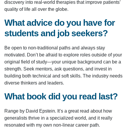
discovery into real-world therapies that improve patients’
quality of life all over the globe.
What advice do you have for
students and job seekers?
Be open to non-traditional paths and always stay
motivated. Don’t be afraid to explore roles outside of your
original field of study—your unique background can be a
strength. Seek mentors, ask questions, and invest in
building both technical and soft skills. The industry needs
diverse thinkers and leaders.
What book did you read last?
Range by David Epstein. It’s a great read about how
generalists thrive in a specialized world, and it really
resonated with my own non-linear career path.