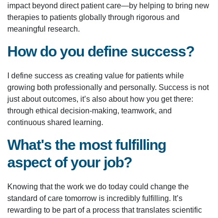
impact beyond direct patient care—by helping to bring new
therapies to patients globally through rigorous and
meaningful research.
How do you define success?
I define success as creating value for patients while
growing both professionally and personally. Success is not
just about outcomes, it’s also about how you get there:
through ethical decision-making, teamwork, and
continuous shared learning.
What's the most fulfilling
aspect of your job?
Knowing that the work we do today could change the
standard of care tomorrow is incredibly fulfilling. It’s
rewarding to be part of a process that translates scientific