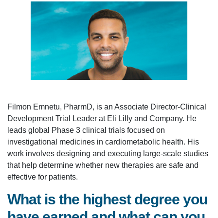
Filmon Emnetu, PharmD, is an Associate Director-Clinical
Development Trial Leader at Eli Lilly and Company. He
leads global Phase 3 clinical trials focused on
investigational medicines in cardiometabolic health. His
work involves designing and executing large-scale studies
that help determine whether new therapies are safe and
effective for patients.
What is the highest degree you
have earned and what can you