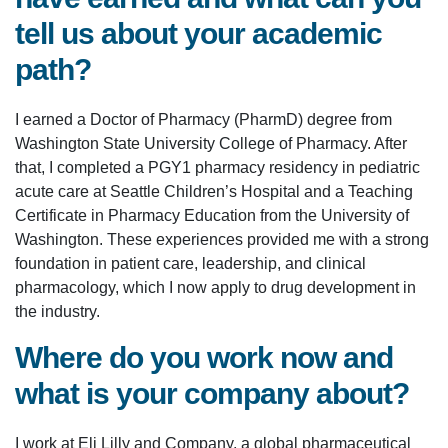
tell us about your academic
path?
I earned a Doctor of Pharmacy (PharmD) degree from
Washington State University College of Pharmacy. After
that, I completed a PGY1 pharmacy residency in pediatric
acute care at Seattle Children’s Hospital and a Teaching
Certificate in Pharmacy Education from the University of
Washington. These experiences provided me with a strong
foundation in patient care, leadership, and clinical
pharmacology, which I now apply to drug development in
the industry.
Where do you work now and
what is your company about?
I work at Eli Lilly and Company, a global pharmaceutical