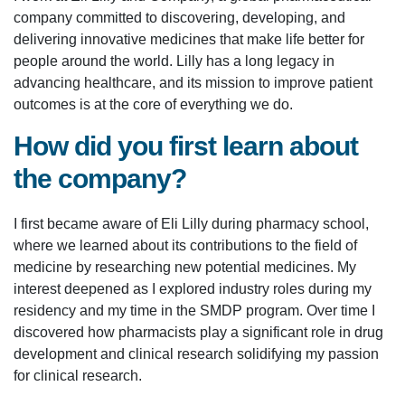
company committed to discovering, developing, and
delivering innovative medicines that make life better for
people around the world. Lilly has a long legacy in
advancing healthcare, and its mission to improve patient
outcomes is at the core of everything we do.
How did you first learn about
the company?
I first became aware of Eli Lilly during pharmacy school,
where we learned about its contributions to the field of
medicine by researching new potential medicines. My
interest deepened as I explored industry roles during my
residency and my time in the SMDP program. Over time I
discovered how pharmacists play a significant role in drug
development and clinical research solidifying my passion
for clinical research.