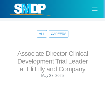
ALL
CAREERS
Associate Director-Clinical
Development Trial Leader
at Eli Lilly and Company
May 27, 2025