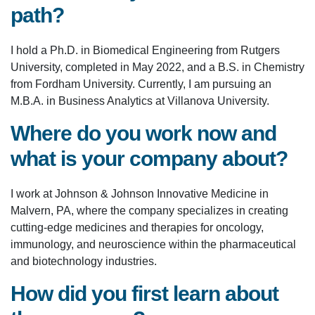
path?
I hold a Ph.D. in Biomedical Engineering from Rutgers
University, completed in May 2022, and a B.S. in Chemistry
from Fordham University. Currently, I am pursuing an
M.B.A. in Business Analytics at Villanova University.
Where do you work now and
what is your company about?
I work at Johnson & Johnson Innovative Medicine in
Malvern, PA, where the company specializes in creating
cutting-edge medicines and therapies for oncology,
immunology, and neuroscience within the pharmaceutical
and biotechnology industries.
How did you first learn about