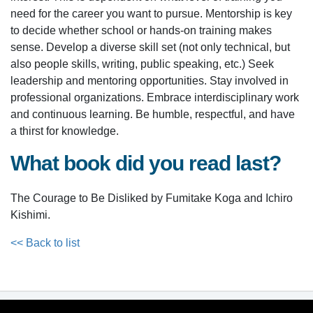
need for the career you want to pursue. Mentorship is key
to decide whether school or hands-on training makes
sense. Develop a diverse skill set (not only technical, but
also people skills, writing, public speaking, etc.) Seek
leadership and mentoring opportunities. Stay involved in
professional organizations. Embrace interdisciplinary work
and continuous learning. Be humble, respectful, and have
a thirst for knowledge.
What book did you read last?
The Courage to Be Disliked by Fumitake Koga and Ichiro
Kishimi.
<< Back to list