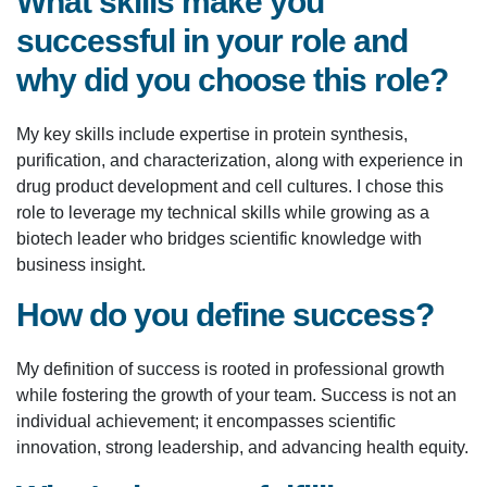
What skills make you
successful in your role and
why did you choose this role?
My key skills include expertise in protein synthesis,
purification, and characterization, along with experience in
drug product development and cell cultures. I chose this
role to leverage my technical skills while growing as a
biotech leader who bridges scientific knowledge with
business insight.
How do you define success?
My definition of success is rooted in professional growth
while fostering the growth of your team. Success is not an
individual achievement; it encompasses scientific
innovation, strong leadership, and advancing health equity.