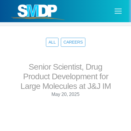
ALL
CAREERS
Senior Scientist, Drug
Product Development for
Large Molecules at J&J IM
May 20, 2025