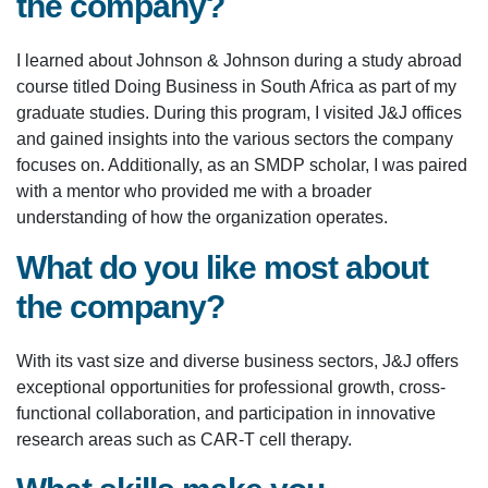
the company?
I learned about Johnson & Johnson during a study abroad
course titled Doing Business in South Africa as part of my
graduate studies. During this program, I visited J&J offices
and gained insights into the various sectors the company
focuses on. Additionally, as an SMDP scholar, I was paired
with a mentor who provided me with a broader
understanding of how the organization operates.
What do you like most about
the company?
With its vast size and diverse business sectors, J&J offers
exceptional opportunities for professional growth, cross-
functional collaboration, and participation in innovative
research areas such as CAR-T cell therapy.