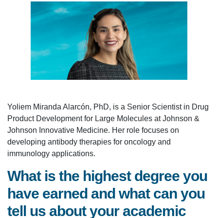
Yoliem Miranda Alarcón, PhD, is a Senior Scientist in Drug
Product Development for Large Molecules at Johnson &
Johnson Innovative Medicine. Her role focuses on
developing antibody therapies for oncology and
immunology applications.
What is the highest degree you
have earned and what can you
tell us about your academic