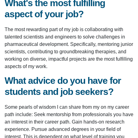
What's the most fulfilling
aspect of your job?
The most rewarding part of my job is collaborating with
talented scientists and engineers to solve challenges in
pharmaceutical development. Specifically, mentoring junior
scientists, contributing to groundbreaking therapies, and
working on diverse, impactful projects are the most fulfilling
aspects of my work.
What advice do you have for
students and job seekers?
Some pearls of wisdom I can share from my on my career
path include: Seek mentorship from professionals you have
an interest in their career path. Gain hands-on research
experience. Pursue advanced degrees in your field of
interest. This is dependent on what level of training you