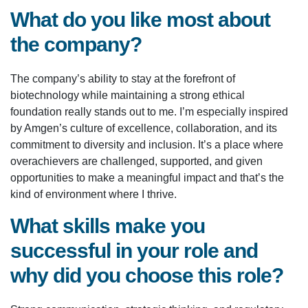
What do you like most about
the company?
The company’s ability to stay at the forefront of
biotechnology while maintaining a strong ethical
foundation really stands out to me. I’m especially inspired
by Amgen’s culture of excellence, collaboration, and its
commitment to diversity and inclusion. It’s a place where
overachievers are challenged, supported, and given
opportunities to make a meaningful impact and that’s the
kind of environment where I thrive.
What skills make you
successful in your role and
why did you choose this role?