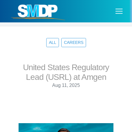
ALL
CAREERS
United States Regulatory
Lead (USRL) at Amgen
Aug 11, 2025