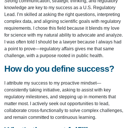
Strong communication, strategic thinking, and regulatory
knowledge are key to my success as a U.S. Regulatory
Lead. I’m skilled at asking the right questions, interpreting
complex data, and aligning scientific goals with regulatory
requirements. I chose this field because it blends my love
for science with my natural ability to advocate and analyze.
I was often told I should be a lawyer because I always had
a point to prove—regulatory affairs gives me that same
challenge, with a purpose rooted in public health.
How do you define success?
I attribute my success to my proactive mindset—
consistently taking initiative, asking to assist with key
regulatory milestones, and stepping up in moments that
matter most. I actively seek out opportunities to lead,
collaborate cross-functionally to solve complex challenges,
and remain committed to continuous learning.