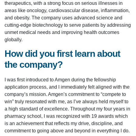
therapeutics, with a strong focus on serious illnesses in
areas like oncology, cardiovascular disease, inflammation,
and obesity. The company uses advanced science and
cutting-edge biotechnology to serve patients by addressing
unmet medical needs and improving health outcomes
globally.
How did you first learn about
the company?
I was first introduced to Amgen during the fellowship
application process, and I immediately felt aligned with the
company’s mission. Amgen’s commitment to “compete to
win” truly resonated with me, as I’ve always held myself to
a high standard of excellence. Throughout my four years in
pharmacy school, I was recognized with 19 awards which
is an achievement that reflects my drive, discipline, and
commitment to going above and beyond in everything I do.