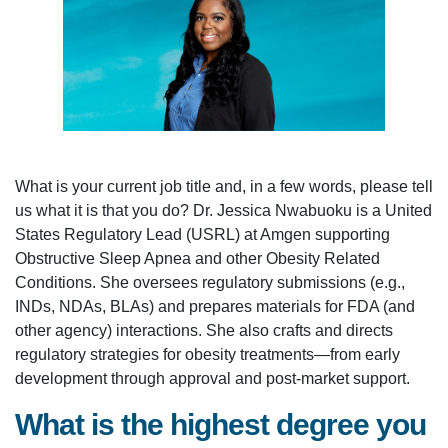
What is your current job title and, in a few words, please tell
us what it is that you do? Dr. Jessica Nwabuoku is a United
States Regulatory Lead (USRL) at Amgen supporting
Obstructive Sleep Apnea and other Obesity Related
Conditions. She oversees regulatory submissions (e.g.,
INDs, NDAs, BLAs) and prepares materials for FDA (and
other agency) interactions. She also crafts and directs
regulatory strategies for obesity treatments—from early
development through approval and post-market support.
What is the highest degree you