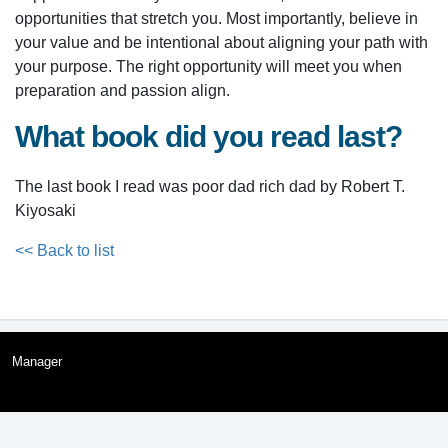
opportunities that stretch you. Most importantly, believe in
your value and be intentional about aligning your path with
your purpose. The right opportunity will meet you when
preparation and passion align.
What book did you read last?
The last book I read was poor dad rich dad by Robert T.
Kiyosaki
<< Back to list
Manager