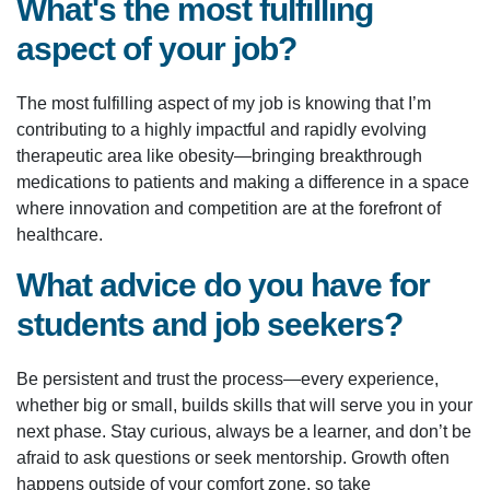
What's the most fulfilling
aspect of your job?
The most fulfilling aspect of my job is knowing that I’m
contributing to a highly impactful and rapidly evolving
therapeutic area like obesity—bringing breakthrough
medications to patients and making a difference in a space
where innovation and competition are at the forefront of
healthcare.
What advice do you have for
students and job seekers?
Be persistent and trust the process—every experience,
whether big or small, builds skills that will serve you in your
next phase. Stay curious, always be a learner, and don’t be
afraid to ask questions or seek mentorship. Growth often
happens outside of your comfort zone, so take