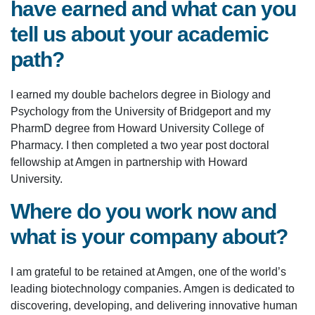
have earned and what can you
tell us about your academic
path?
I earned my double bachelors degree in Biology and
Psychology from the University of Bridgeport and my
PharmD degree from Howard University College of
Pharmacy. I then completed a two year post doctoral
fellowship at Amgen in partnership with Howard
University.
Where do you work now and
what is your company about?
I am grateful to be retained at Amgen, one of the world’s
leading biotechnology companies. Amgen is dedicated to
discovering, developing, and delivering innovative human