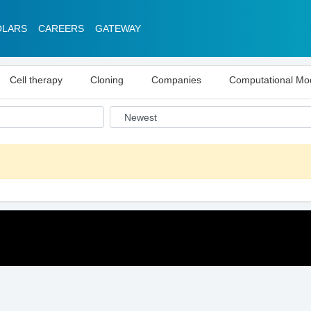
OLARS
CAREERS
GATEWAY
Cell therapy
Cloning
Companies
Computational Mo