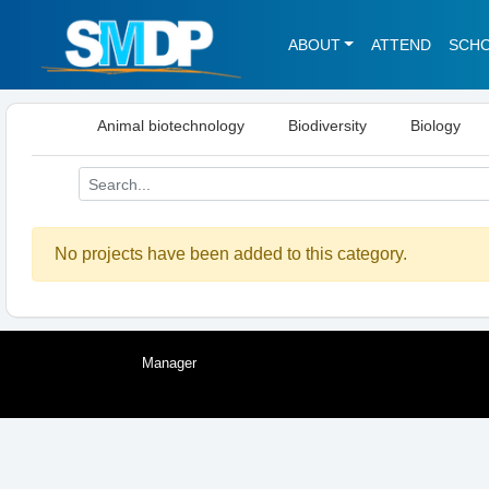
ABOUT
ATTEND
SCH
Animal biotechnology
Biodiversity
Biology
No projects have been added to this category.
Manager